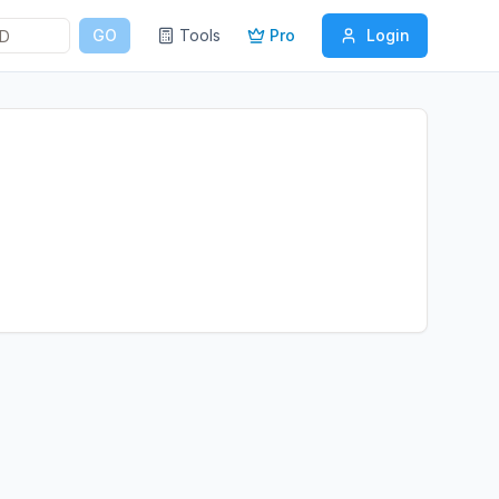
GO
Tools
Pro
Login