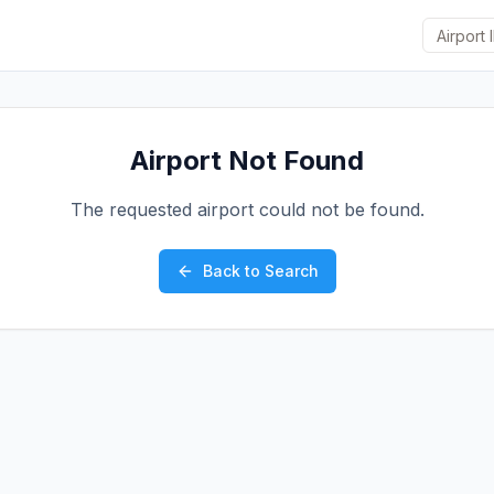
Airport Not Found
The requested airport could not be found.
Back to Search