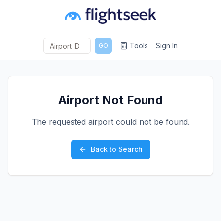
Tools
Sign In
GO
Airport Not Found
The requested airport could not be found.
Back to Search