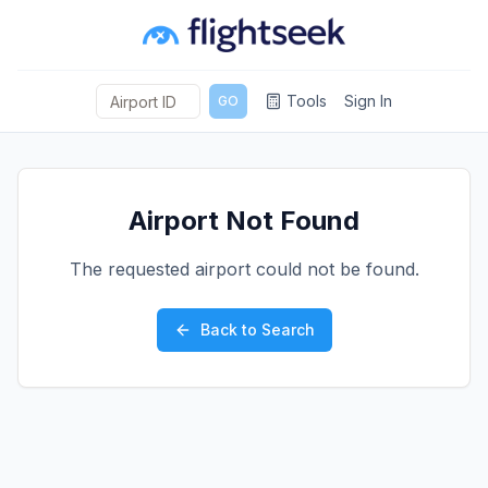
Tools
Sign In
GO
Airport Not Found
The requested airport could not be found.
Back to Search