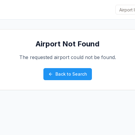
Airport Not Found
The requested airport could not be found.
Back to Search