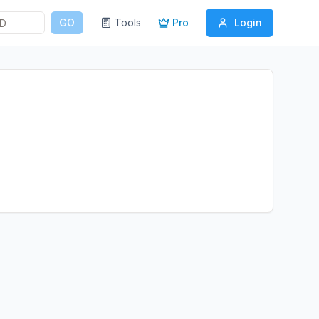
GO
Tools
Pro
Login