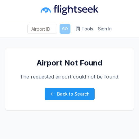
Tools
Sign In
GO
Airport Not Found
The requested airport could not be found.
Back to Search