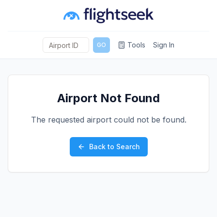
Tools
Sign In
GO
Airport Not Found
The requested airport could not be found.
Back to Search