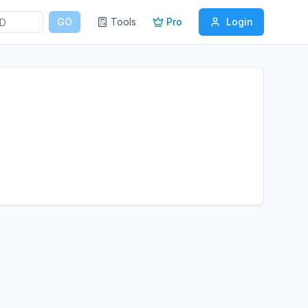
GO
Tools
Pro
Login