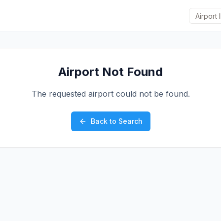
Airport Not Found
The requested airport could not be found.
Back to Search