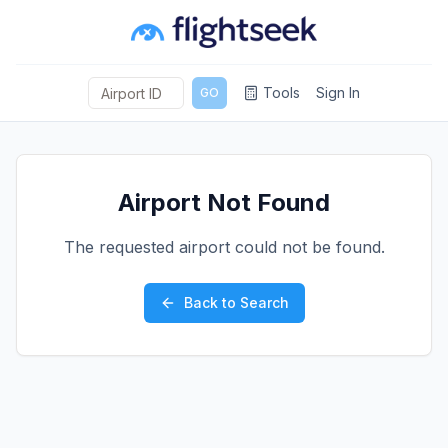
Tools
Sign In
GO
Airport Not Found
The requested airport could not be found.
Back to Search