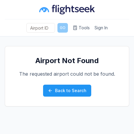
Tools
Sign In
GO
Airport Not Found
The requested airport could not be found.
Back to Search