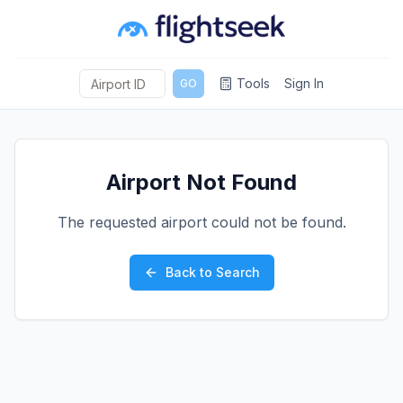
Tools
Sign In
GO
Airport Not Found
The requested airport could not be found.
Back to Search