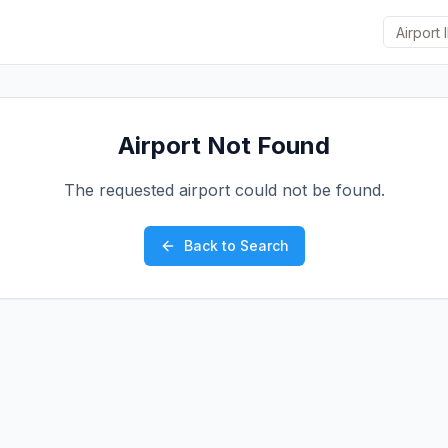
Airport Not Found
The requested airport could not be found.
Back to Search