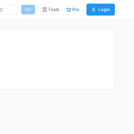
GO
Tools
Pro
Login