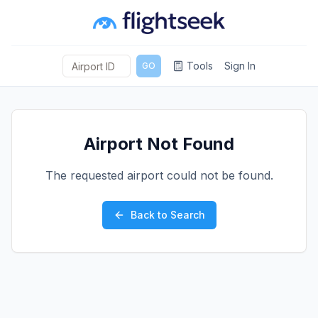
Tools
Sign In
GO
Airport Not Found
The requested airport could not be found.
Back to Search