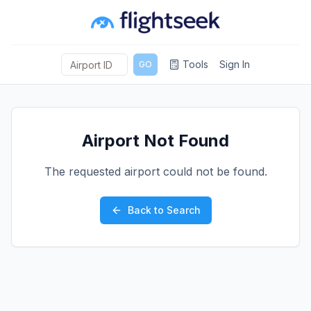
Tools
Sign In
GO
Airport Not Found
The requested airport could not be found.
Back to Search