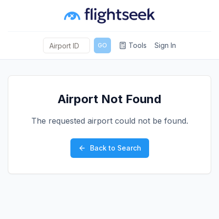
Tools
Sign In
GO
Airport Not Found
The requested airport could not be found.
Back to Search