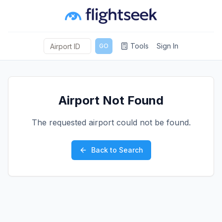
Tools
Sign In
GO
Airport Not Found
The requested airport could not be found.
Back to Search