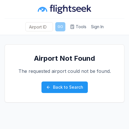
Tools
Sign In
GO
Airport Not Found
The requested airport could not be found.
Back to Search