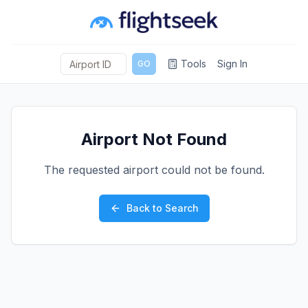
Tools
Sign In
GO
Airport Not Found
The requested airport could not be found.
Back to Search