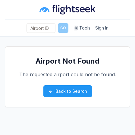
Tools
Sign In
GO
Airport Not Found
The requested airport could not be found.
Back to Search