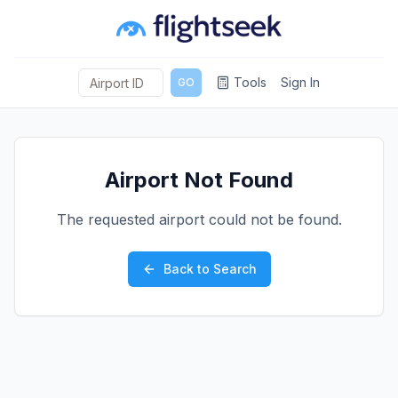
Tools
Sign In
GO
Airport Not Found
The requested airport could not be found.
Back to Search