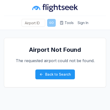
Tools
Sign In
GO
Airport Not Found
The requested airport could not be found.
Back to Search