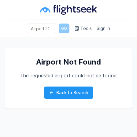
Tools
Sign In
GO
Airport Not Found
The requested airport could not be found.
Back to Search