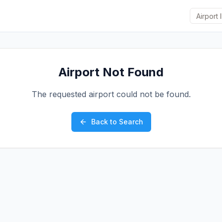
Airport Not Found
The requested airport could not be found.
Back to Search