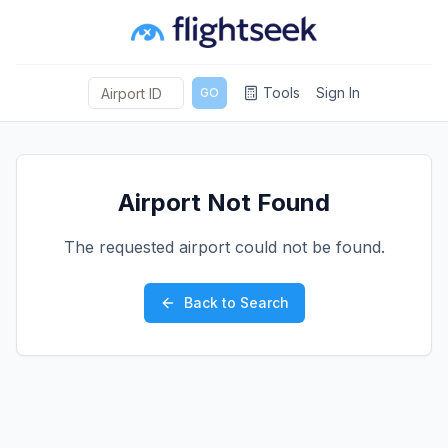
Tools
Sign In
GO
Airport Not Found
The requested airport could not be found.
Back to Search