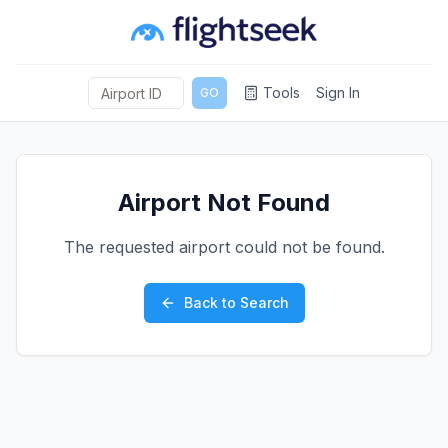
Tools
Sign In
GO
Airport Not Found
The requested airport could not be found.
Back to Search