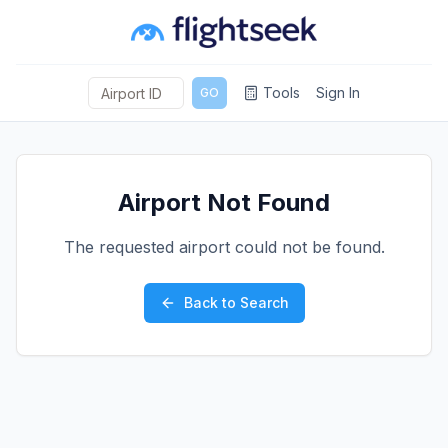
Tools
Sign In
GO
Airport Not Found
The requested airport could not be found.
Back to Search