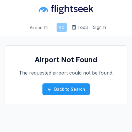
Tools
Sign In
GO
Airport Not Found
The requested airport could not be found.
Back to Search