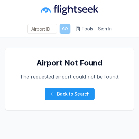
Tools
Sign In
GO
Airport Not Found
The requested airport could not be found.
Back to Search