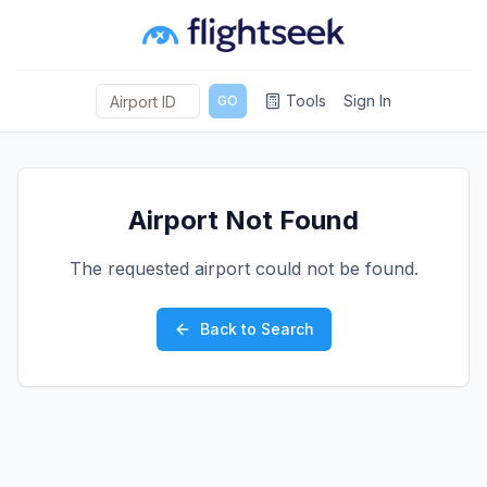
Tools
Sign In
GO
Airport Not Found
The requested airport could not be found.
Back to Search