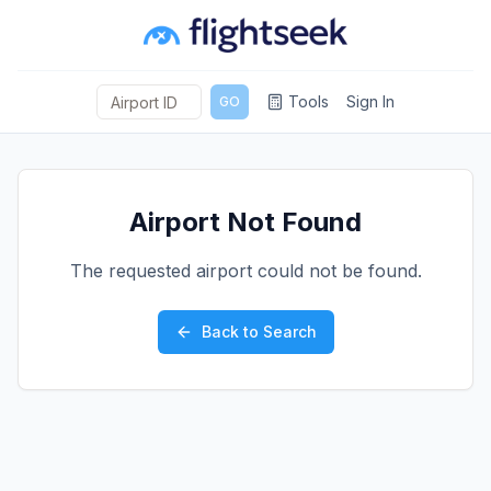
Tools
Sign In
GO
Airport Not Found
The requested airport could not be found.
Back to Search