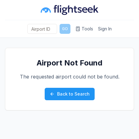
Tools
Sign In
GO
Airport Not Found
The requested airport could not be found.
Back to Search