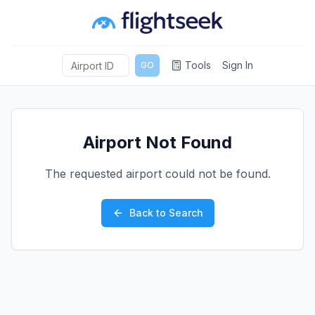
Tools
Sign In
GO
Airport Not Found
The requested airport could not be found.
Back to Search