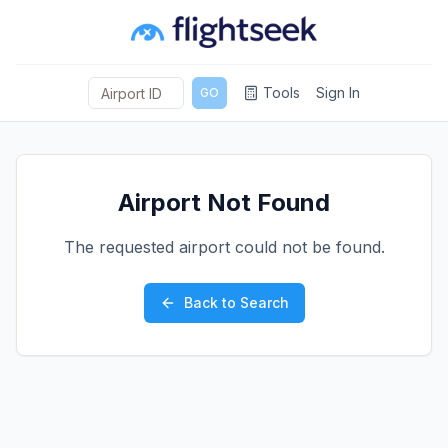
Tools
Sign In
GO
Airport Not Found
The requested airport could not be found.
Back to Search