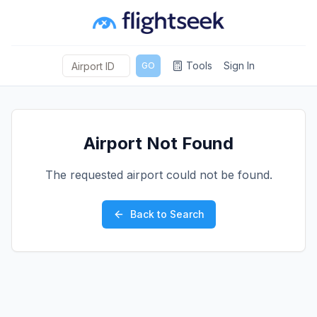
Tools
Sign In
GO
Airport Not Found
The requested airport could not be found.
Back to Search