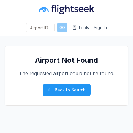
Tools
Sign In
GO
Airport Not Found
The requested airport could not be found.
Back to Search