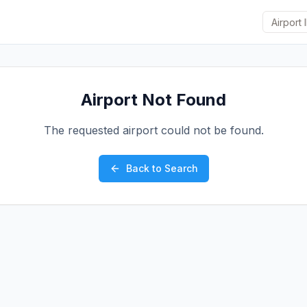
Airport Not Found
The requested airport could not be found.
Back to Search