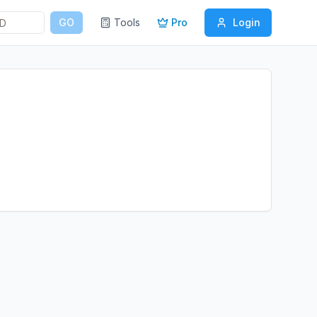
GO
Tools
Pro
Login