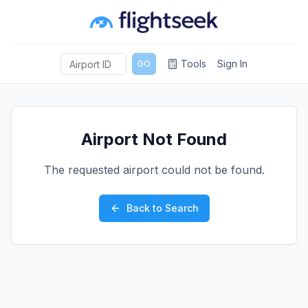
Tools
Sign In
GO
Airport Not Found
The requested airport could not be found.
Back to Search