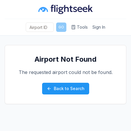
Tools
Sign In
GO
Airport Not Found
The requested airport could not be found.
Back to Search