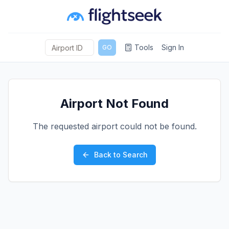
Tools
Sign In
GO
Airport Not Found
The requested airport could not be found.
Back to Search