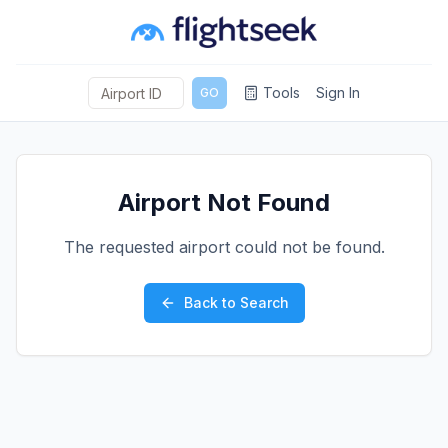
Tools
Sign In
GO
Airport Not Found
The requested airport could not be found.
Back to Search