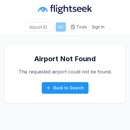
Tools
Sign In
GO
Airport Not Found
The requested airport could not be found.
Back to Search