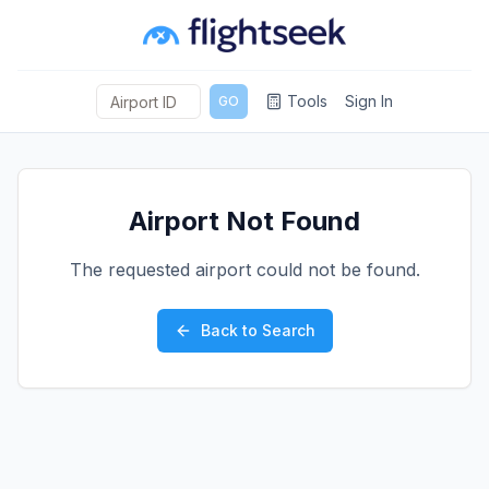
Tools
Sign In
GO
Airport Not Found
The requested airport could not be found.
Back to Search