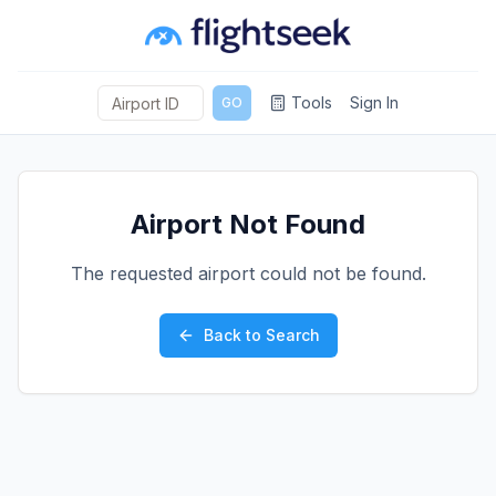
Tools
Sign In
GO
Airport Not Found
The requested airport could not be found.
Back to Search