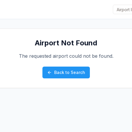
Airport Not Found
The requested airport could not be found.
Back to Search