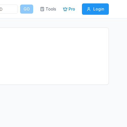
GO
Tools
Pro
Login