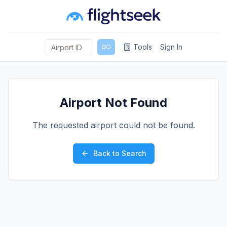
Tools
Sign In
GO
Airport Not Found
The requested airport could not be found.
Back to Search