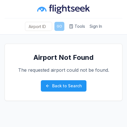
Tools
Sign In
GO
Airport Not Found
The requested airport could not be found.
Back to Search