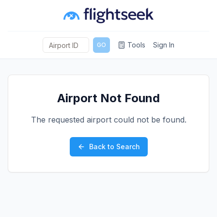
Tools
Sign In
GO
Airport Not Found
The requested airport could not be found.
Back to Search