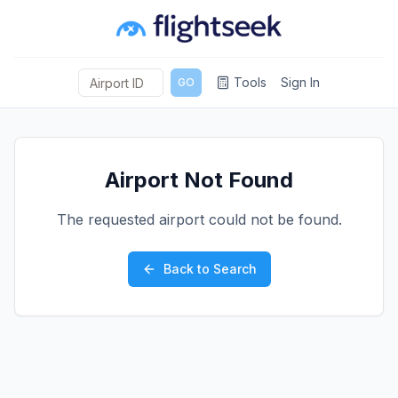
Tools
Sign In
GO
Airport Not Found
The requested airport could not be found.
Back to Search