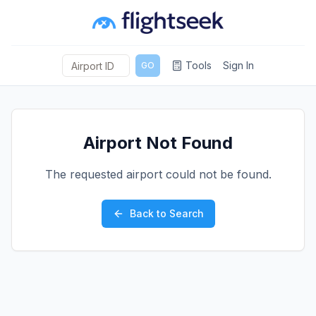
Tools
Sign In
GO
Airport Not Found
The requested airport could not be found.
Back to Search