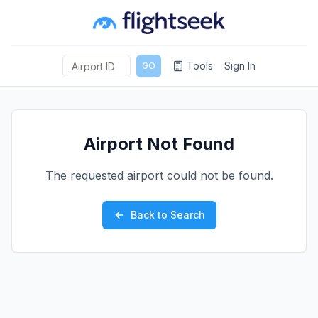
Tools
Sign In
GO
Airport Not Found
The requested airport could not be found.
Back to Search