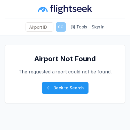
Tools
Sign In
GO
Airport Not Found
The requested airport could not be found.
Back to Search